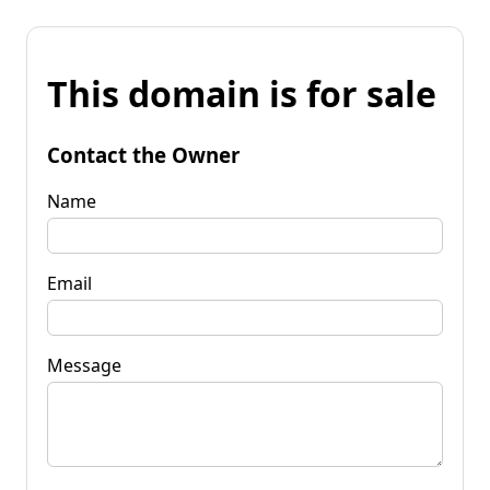
This domain is for sale
Contact the Owner
Name
Email
Message