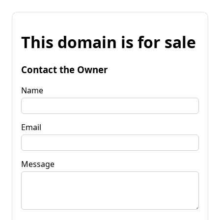
This domain is for sale
Contact the Owner
Name
Email
Message