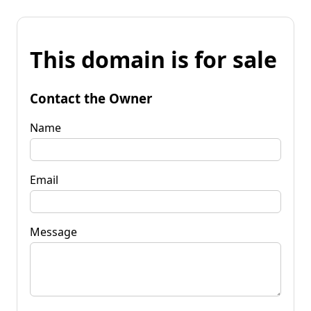
This domain is for sale
Contact the Owner
Name
Email
Message