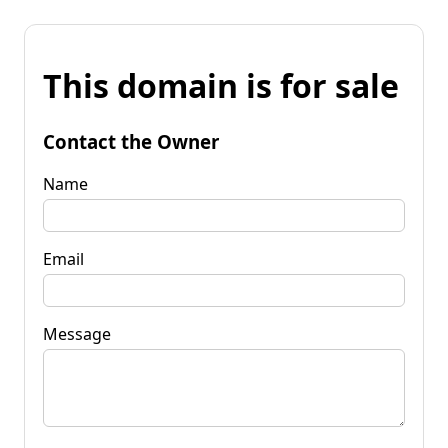
This domain is for sale
Contact the Owner
Name
Email
Message