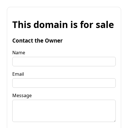
This domain is for sale
Contact the Owner
Name
Email
Message