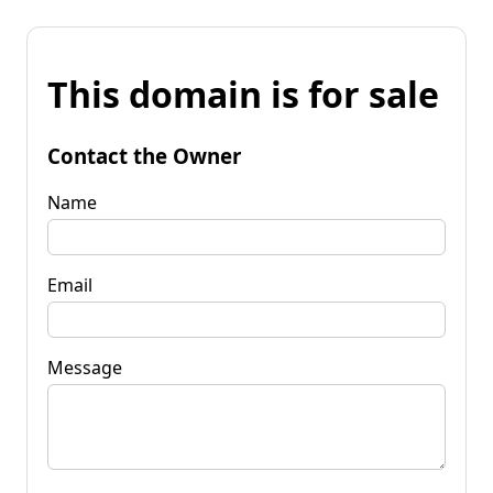
This domain is for sale
Contact the Owner
Name
Email
Message