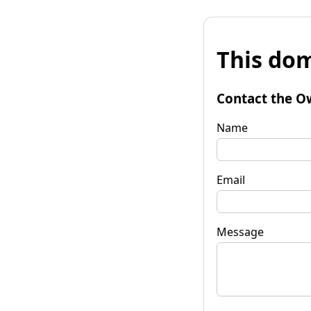
This dom
Contact the O
Name
Email
Message