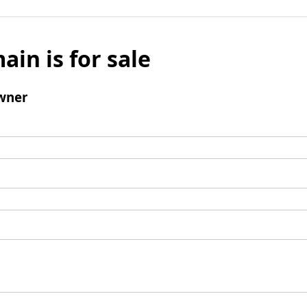
ain is for sale
wner