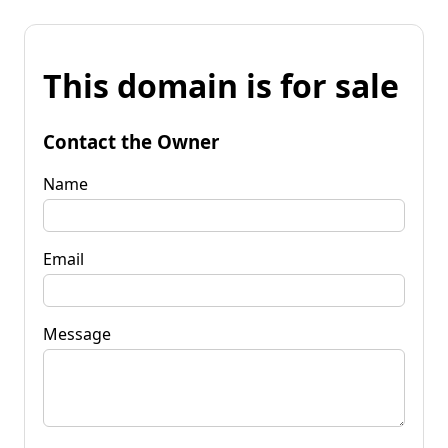
This domain is for sale
Contact the Owner
Name
Email
Message