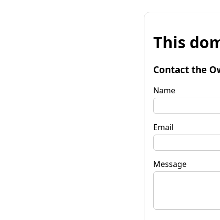
This dom
Contact the O
Name
Email
Message