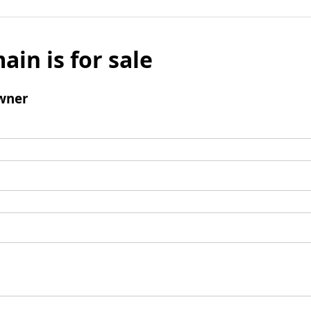
ain is for sale
wner