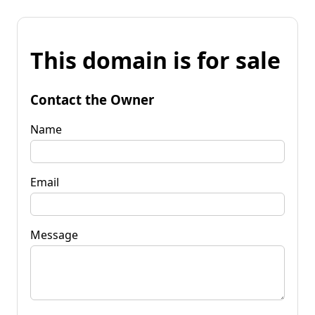
This domain is for sale
Contact the Owner
Name
Email
Message