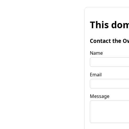
This dom
Contact the O
Name
Email
Message