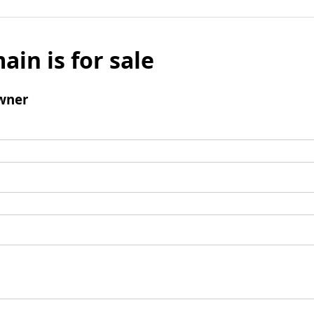
ain is for sale
wner