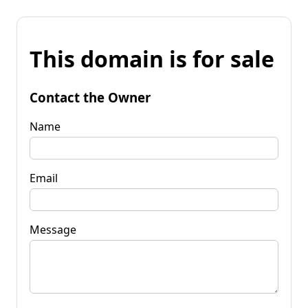
This domain is for sale
Contact the Owner
Name
Email
Message