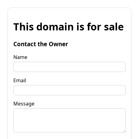
This domain is for sale
Contact the Owner
Name
Email
Message