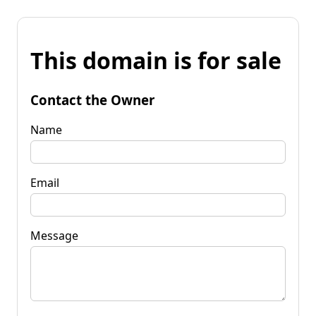
This domain is for sale
Contact the Owner
Name
Email
Message