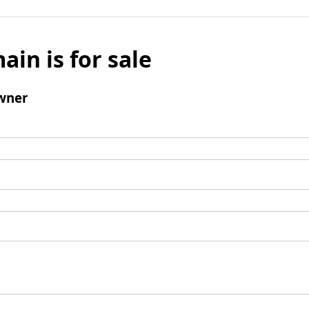
ain is for sale
wner