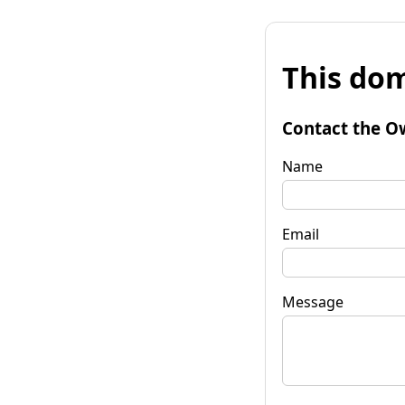
This dom
Contact the O
Name
Email
Message