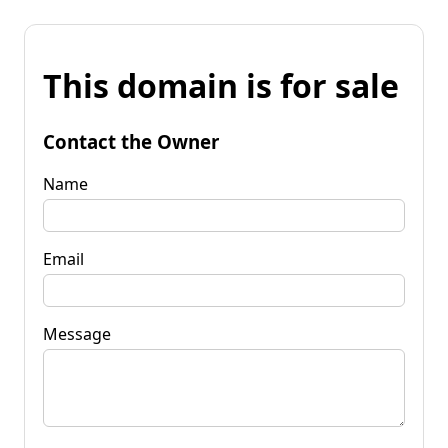
This domain is for sale
Contact the Owner
Name
Email
Message