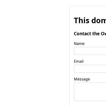
This dom
Contact the O
Name
Email
Message