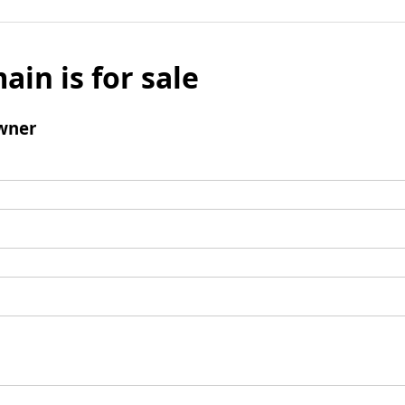
ain is for sale
wner