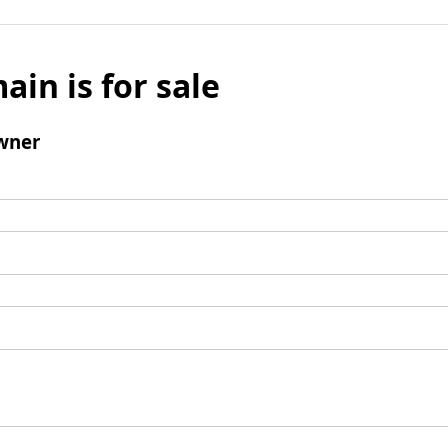
ain is for sale
wner