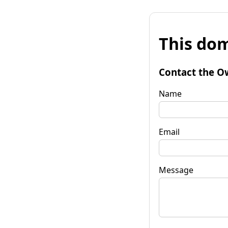
This dom
Contact the O
Name
Email
Message