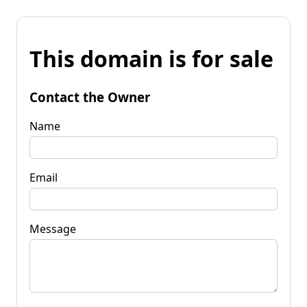
This domain is for sale
Contact the Owner
Name
Email
Message