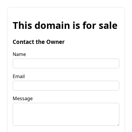
This domain is for sale
Contact the Owner
Name
Email
Message