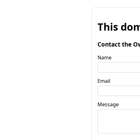
This dom
Contact the O
Name
Email
Message