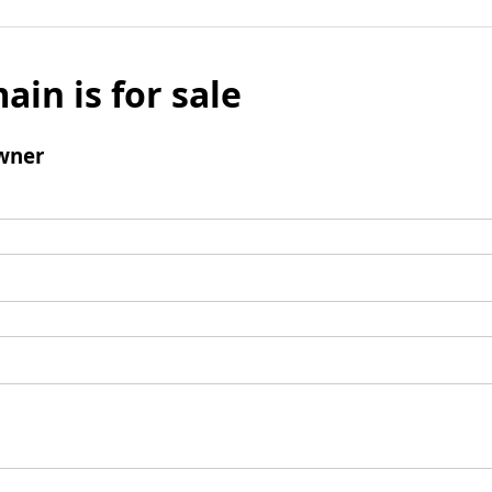
ain is for sale
wner