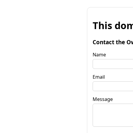
This dom
Contact the O
Name
Email
Message