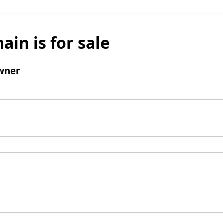
ain is for sale
wner