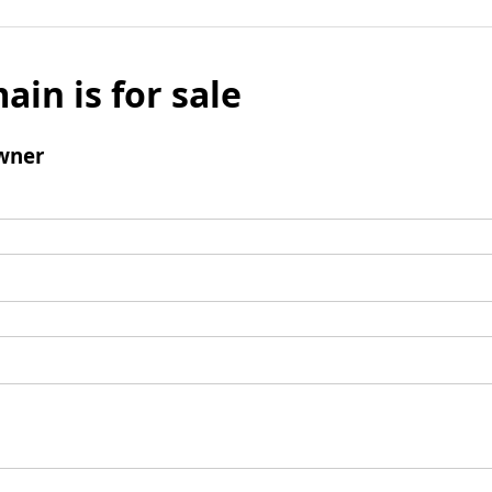
ain is for sale
wner