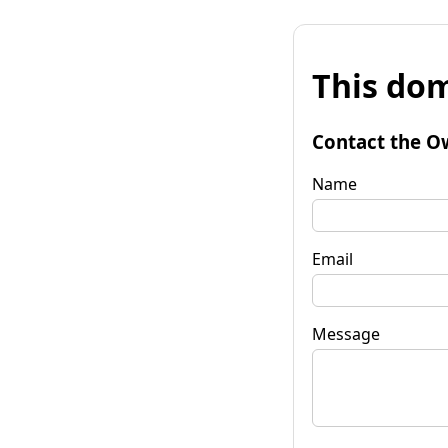
This dom
Contact the O
Name
Email
Message