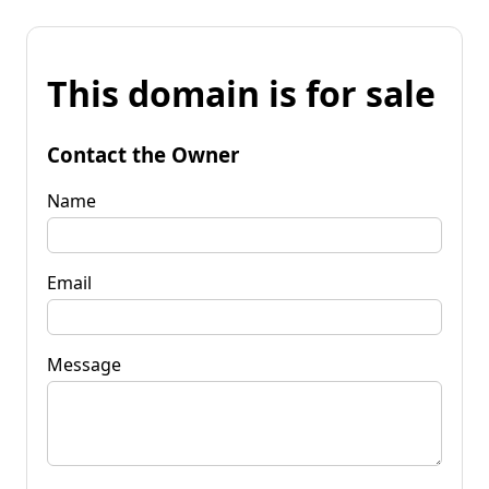
This domain is for sale
Contact the Owner
Name
Email
Message