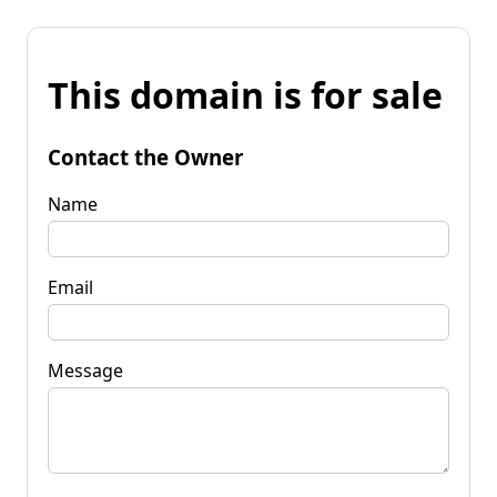
This domain is for sale
Contact the Owner
Name
Email
Message