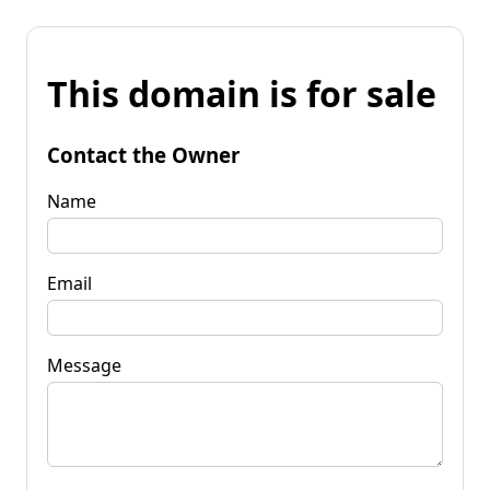
This domain is for sale
Contact the Owner
Name
Email
Message