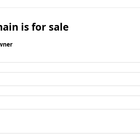
ain is for sale
wner