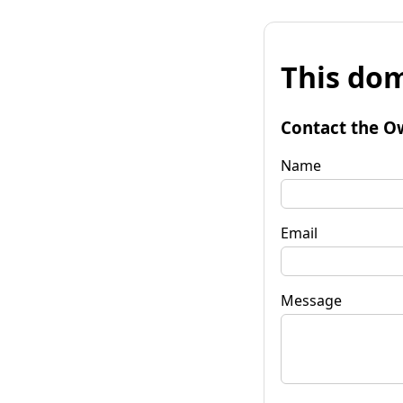
This dom
Contact the O
Name
Email
Message