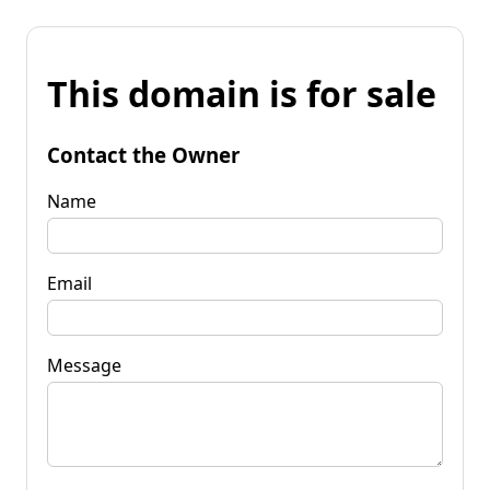
This domain is for sale
Contact the Owner
Name
Email
Message