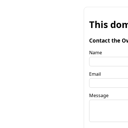
This dom
Contact the O
Name
Email
Message