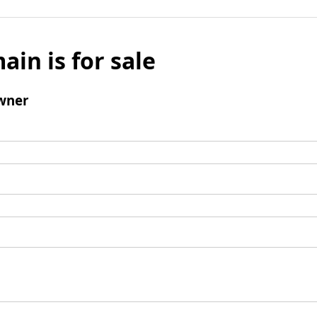
ain is for sale
wner