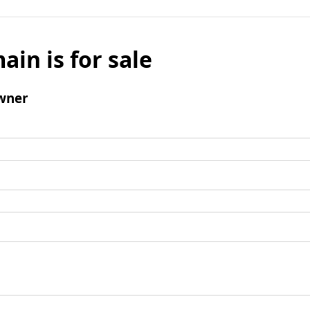
ain is for sale
wner