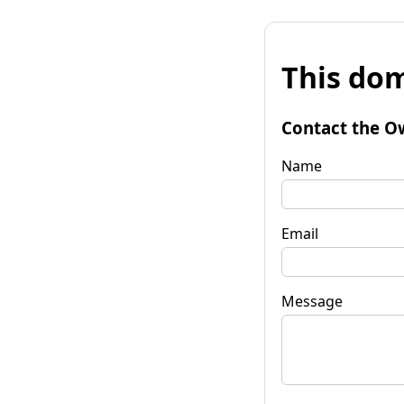
This dom
Contact the O
Name
Email
Message