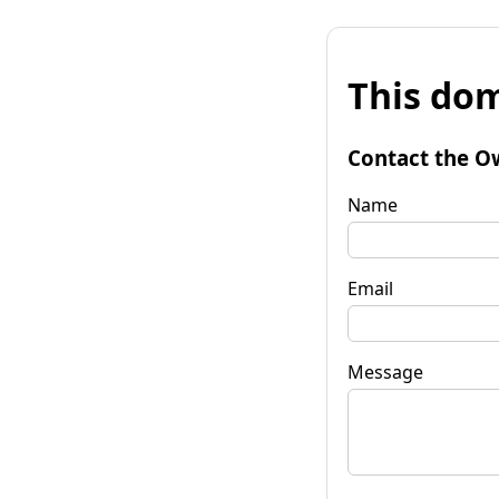
This dom
Contact the O
Name
Email
Message