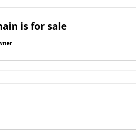
ain is for sale
wner