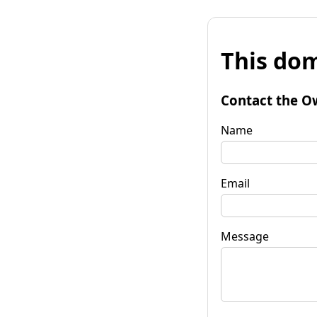
This dom
Contact the O
Name
Email
Message