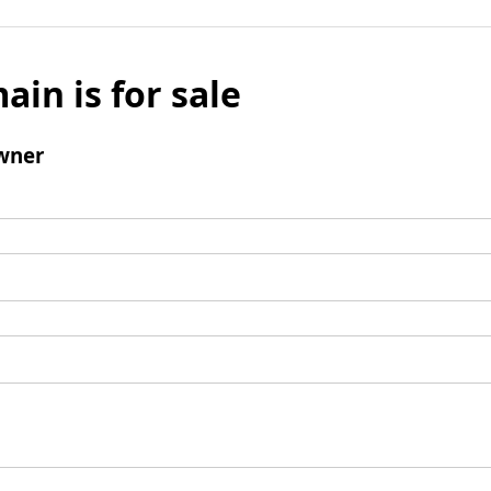
ain is for sale
wner