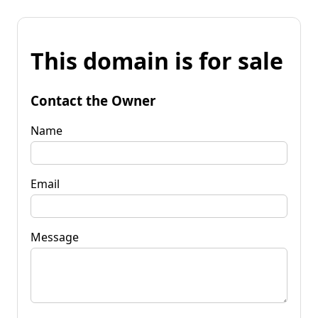
This domain is for sale
Contact the Owner
Name
Email
Message