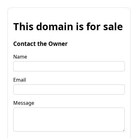
This domain is for sale
Contact the Owner
Name
Email
Message