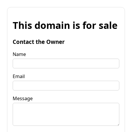
This domain is for sale
Contact the Owner
Name
Email
Message