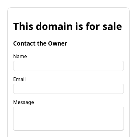
This domain is for sale
Contact the Owner
Name
Email
Message