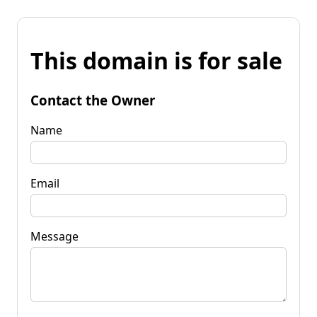
This domain is for sale
Contact the Owner
Name
Email
Message