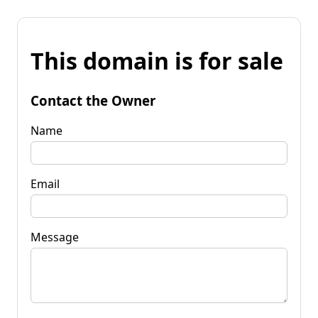
This domain is for sale
Contact the Owner
Name
Email
Message