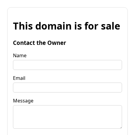
This domain is for sale
Contact the Owner
Name
Email
Message