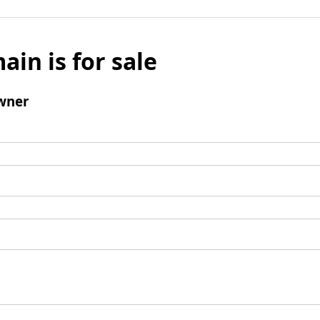
ain is for sale
wner