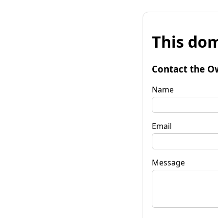
This dom
Contact the O
Name
Email
Message