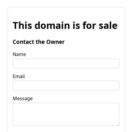
This domain is for sale
Contact the Owner
Name
Email
Message