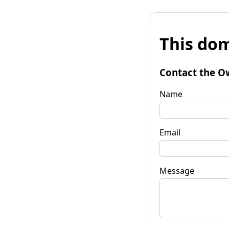
This dom
Contact the O
Name
Email
Message