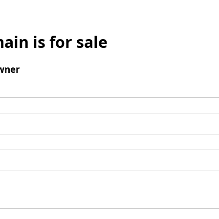
ain is for sale
wner