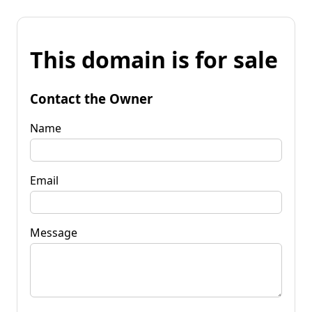
This domain is for sale
Contact the Owner
Name
Email
Message