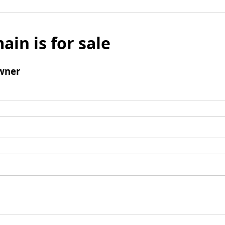
ain is for sale
wner