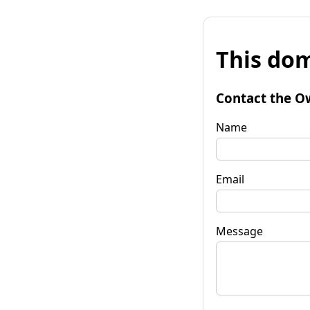
This dom
Contact the O
Name
Email
Message