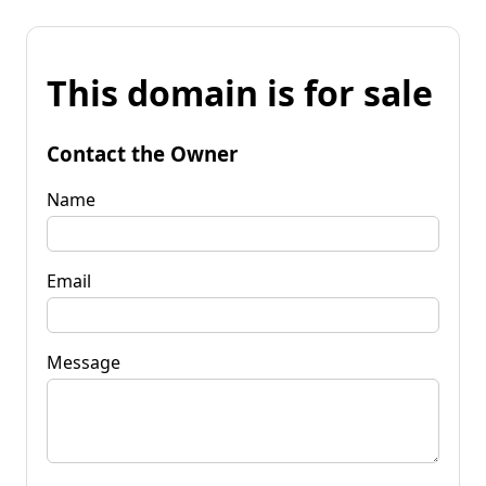
This domain is for sale
Contact the Owner
Name
Email
Message