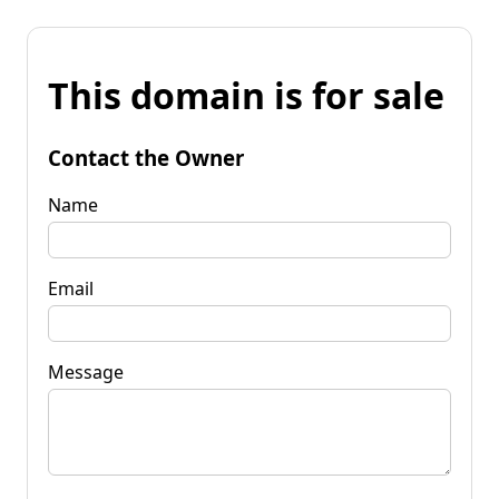
This domain is for sale
Contact the Owner
Name
Email
Message