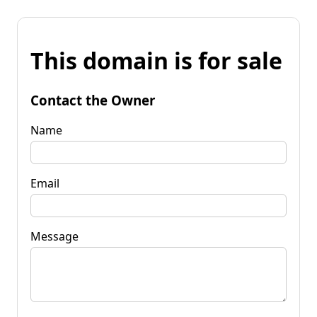
This domain is for sale
Contact the Owner
Name
Email
Message