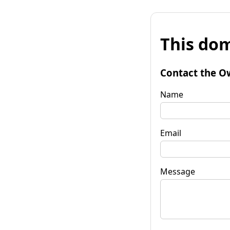
This dom
Contact the O
Name
Email
Message