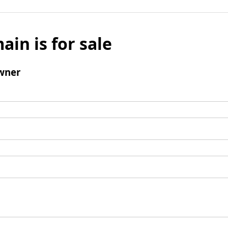
ain is for sale
wner