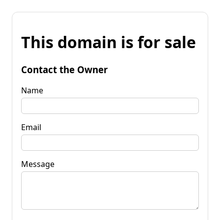
This domain is for sale
Contact the Owner
Name
Email
Message