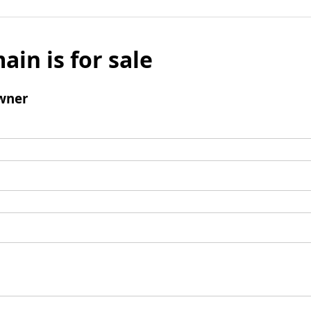
ain is for sale
wner