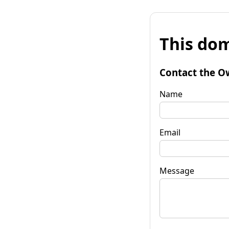
This dom
Contact the O
Name
Email
Message